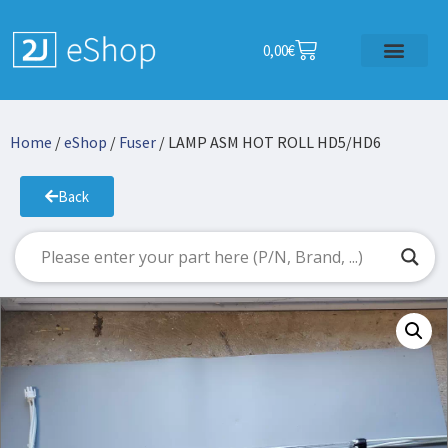
0,00
€
Home
/
eShop
/
Fuser
/ LAMP ASM HOT ROLL HD5/HD6
Back