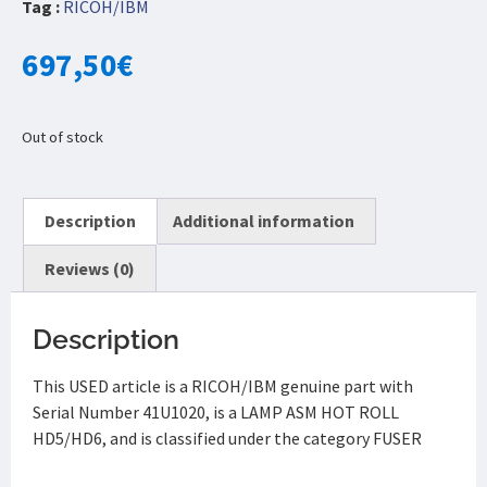
Tag :
RICOH/IBM
697,50
€
Out of stock
Description
Additional information
Reviews (0)
Description
This USED article is a RICOH/IBM genuine part with
Serial Number 41U1020, is a LAMP ASM HOT ROLL
HD5/HD6, and is classified under the category FUSER