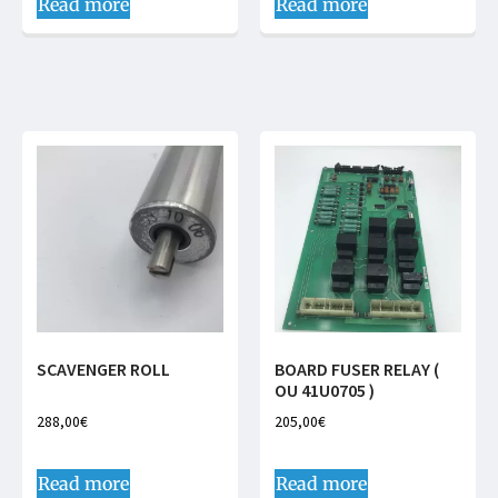
Read more
Read more
SCAVENGER ROLL
BOARD FUSER RELAY (
OU 41U0705 )
288,00
€
205,00
€
Read more
Read more