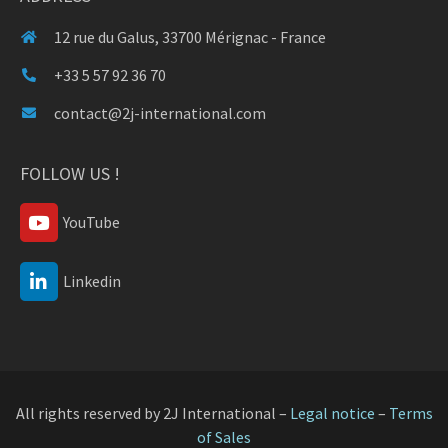
12 rue du Galus, 33700 Mérignac - France
+33 5 57 92 36 70
contact@2j-international.com
FOLLOW US !
YouTube
Linkedin
All rights reserved by 2J International –
Legal notice
–
Terms
of Sales