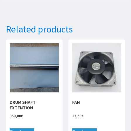
Related products
DRUM SHAFT
FAN
EXTENTION
350,00
€
27,50
€