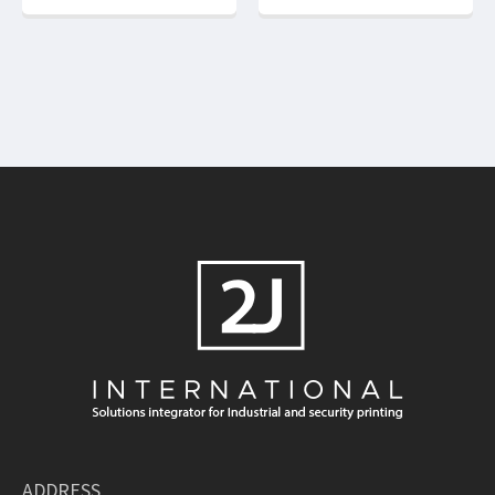
ADDRESS