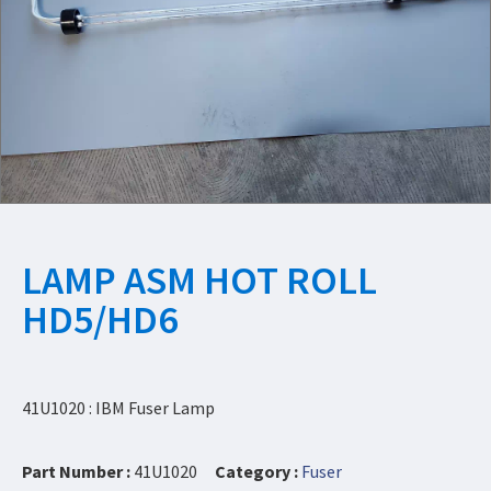
LAMP ASM HOT ROLL
HD5/HD6
41U1020 : IBM Fuser Lamp
Part Number :
41U1020
Category :
Fuser