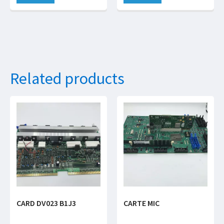
Related products
CARD DV023 B1J3
CARTE MIC