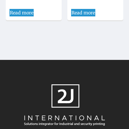
Read more
Read more