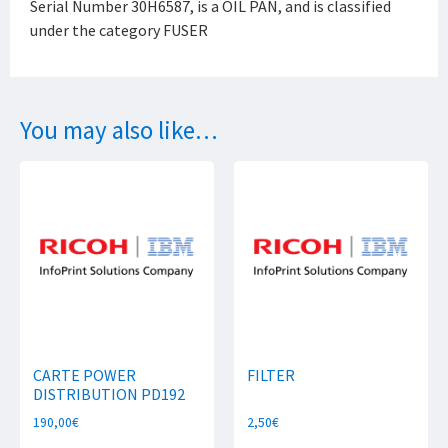
Serial Number 30H6587, is a OIL PAN, and is classified
under the category FUSER
You may also like…
CARTE POWER
FILTER
DISTRIBUTION PD192
190,00
€
2,50
€