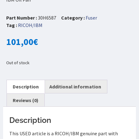
Part Number :
30H6587
Category :
Fuser
Tag :
RICOH/IBM
101,00
€
Out of stock
Description
Additional information
Reviews (0)
Description
This USED article is a RICOH/IBM genuine part with