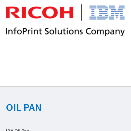
OIL PAN
IBM Oil Pan