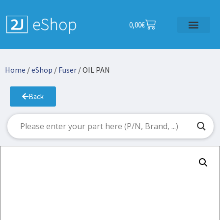
0,00
€
Home
/
eShop
/
Fuser
/ OIL PAN
Back