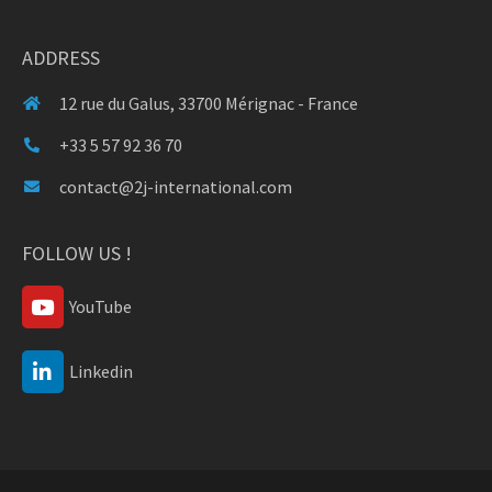
ADDRESS
12 rue du Galus, 33700 Mérignac - France
+33 5 57 92 36 70
contact@2j-international.com
FOLLOW US !
YouTube
Linkedin