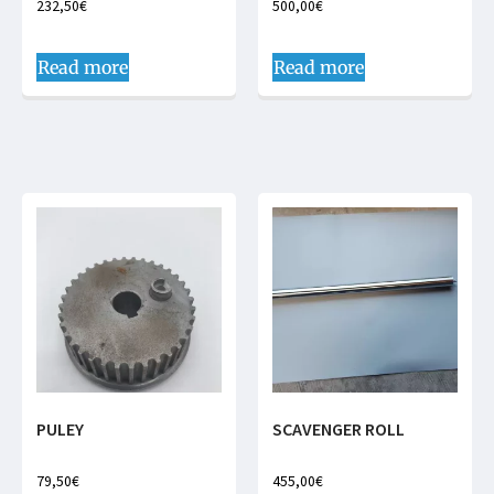
232,50
€
500,00
€
Read more
Read more
PULEY
SCAVENGER ROLL
79,50
€
455,00
€