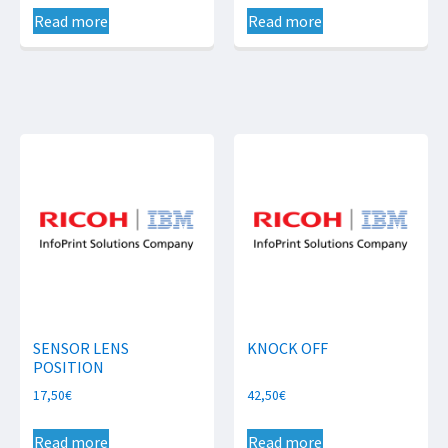
Read more
Read more
SENSOR LENS
KNOCK OFF
POSITION
17,50
€
42,50
€
Read more
Read more