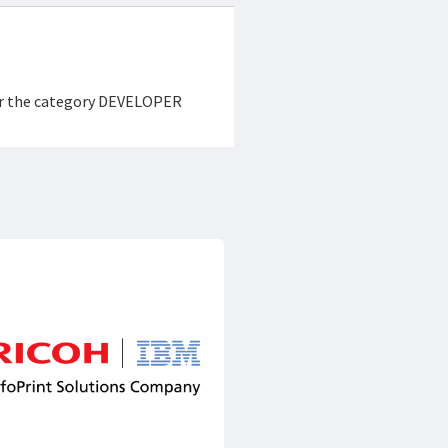
der the category DEVELOPER