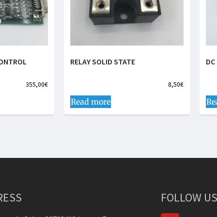
CONTROL
RELAY SOLID STATE
DC
355,00
€
8,50
€
Read more
Re
RESS
FOLLOW US