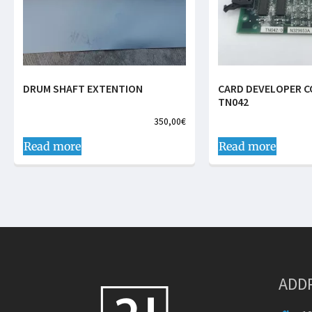
DRUM SHAFT EXTENTION
CARD DEVELOPER 
TN042
350,00
€
Read more
Read more
ADD