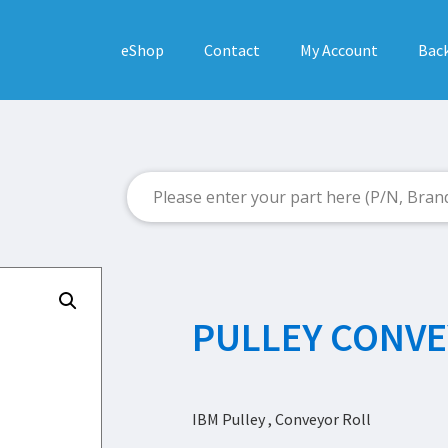
eShop
Contact
My Account
Back
PULLEY CONVE
IBM Pulley , Conveyor Roll