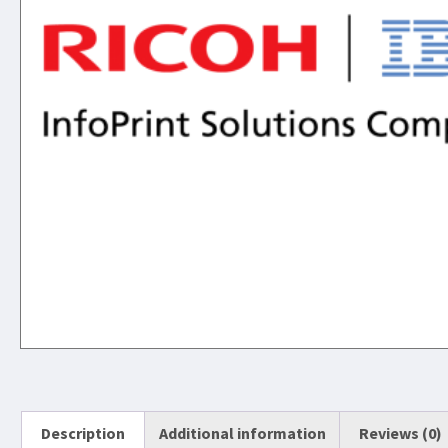
Description
Additional information
Reviews (0)