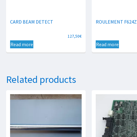
CARD BEAM DETECT
ROULEMENT F624Z
127,50
€
Read more
Read more
Related products