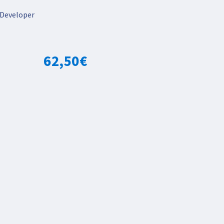
Developer
62,50
€