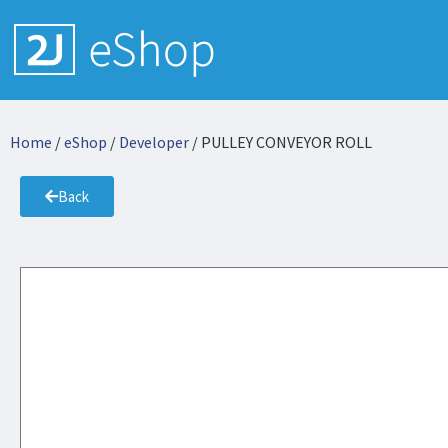
Home
/
eShop
/
Developer
/ PULLEY CONVEYOR ROLL
Back