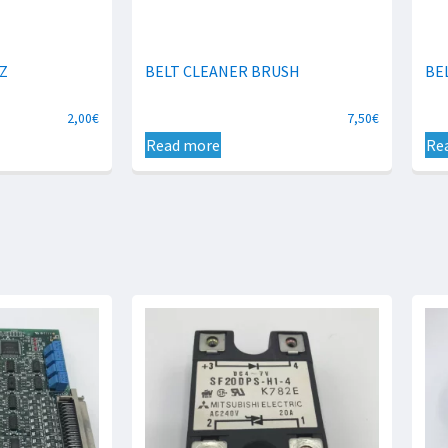
Z
BELT CLEANER BRUSH
BE
2,00
€
7,50
€
Read more
Re