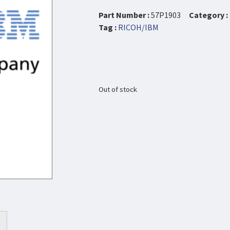
Part Number :
57P1903
Category :
Tag :
RICOH/IBM
Out of stock