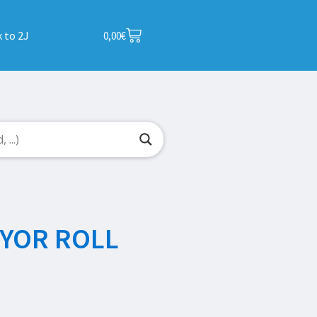
 to 2J
0,00
€
YOR ROLL