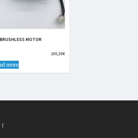
 BRUSHLESS MOTOR
205,50
€
ad more
 !