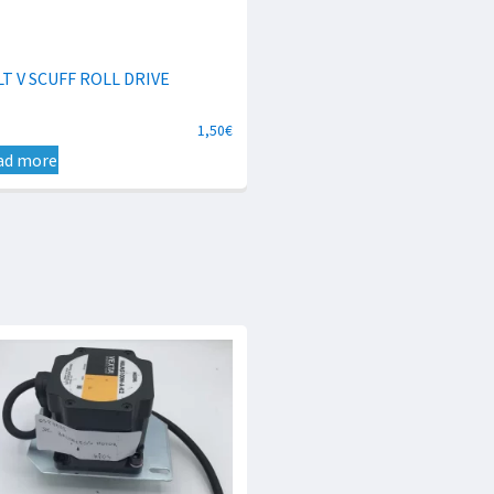
LT V SCUFF ROLL DRIVE
1,50
€
ad more