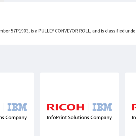
Number 57P1903, is a PULLEY CONVEYOR ROLL, and is classified un