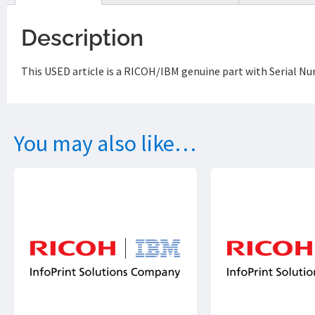
Description
This USED article is a RICOH/IBM genuine part with Serial 
You may also like…