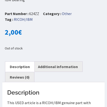
Part Number :
624ZZ
Category :
Other
Tag :
RICOH/IBM
2,00
€
Out of stock
Description
Additional information
Reviews (0)
Description
This USED article is a RICOH/IBM genuine part with