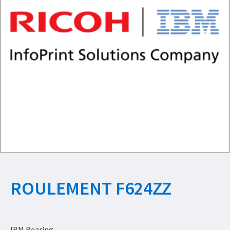
ROULEMENT F624ZZ
IBM Bearing