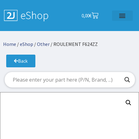
0,00
€
Home
/
eShop
/
Other
/ ROULEMENT F624ZZ
Back