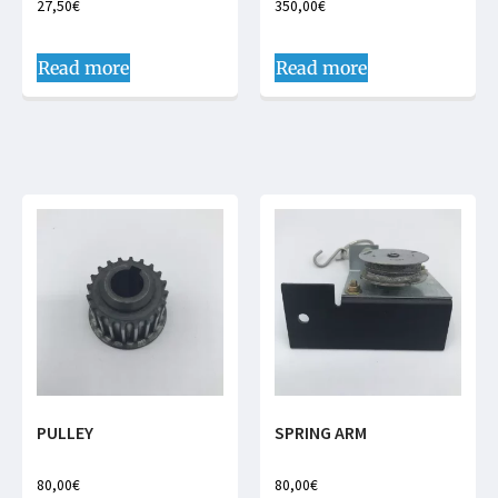
27,50
€
350,00
€
Read more
Read more
PULLEY
SPRING ARM
80,00
€
80,00
€