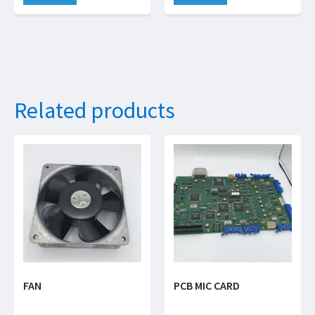
Related products
FAN
PCB MIC CARD