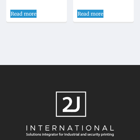
Read more
Read more