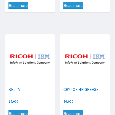
Read more
Read more
BELT V
CRYTOX HR GREASE
14,00
€
26,00
€
Read more
Read more