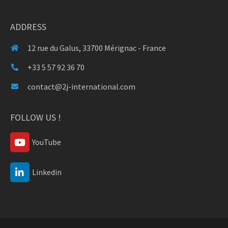
ADDRESS
12 rue du Galus, 33700 Mérignac - France
+33 5 57 92 36 70
contact@2j-international.com
FOLLOW US !
YouTube
Linkedin