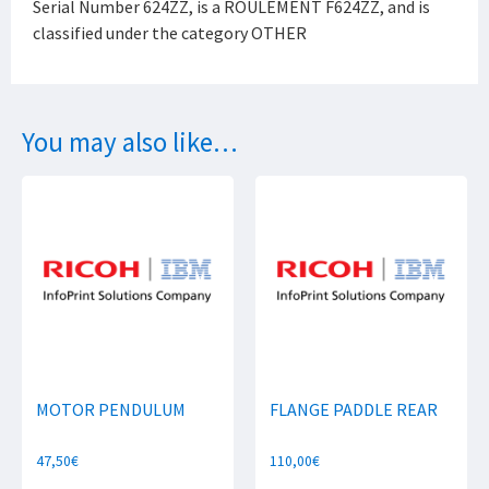
Serial Number 624ZZ, is a ROULEMENT F624ZZ, and is
classified under the category OTHER
You may also like…
MOTOR PENDULUM
FLANGE PADDLE REAR
47,50
€
110,00
€