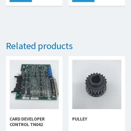
Related products
CARD DEVELOPER
PULLEY
CONTROL TN042