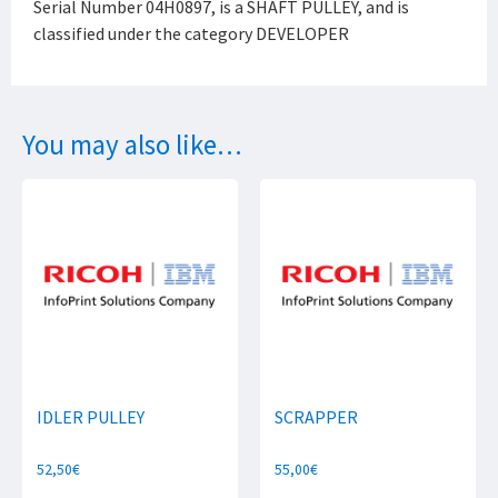
Serial Number 04H0897, is a SHAFT PULLEY, and is
classified under the category DEVELOPER
You may also like…
IDLER PULLEY
SCRAPPER
52,50
€
55,00
€