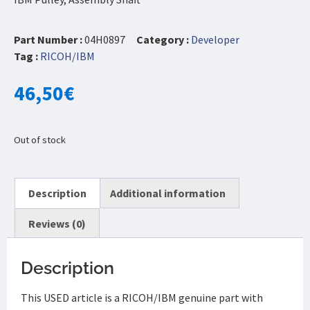
Part Number :
04H0897
Category :
Developer
Tag :
RICOH/IBM
46,50
€
Out of stock
Description
Additional information
Reviews (0)
Description
This USED article is a RICOH/IBM genuine part with