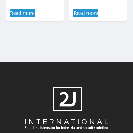
Read more
Read more