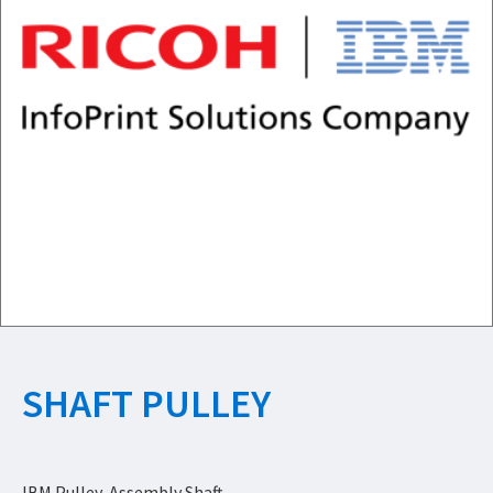
SHAFT PULLEY
IBM Pulley, Assembly Shaft