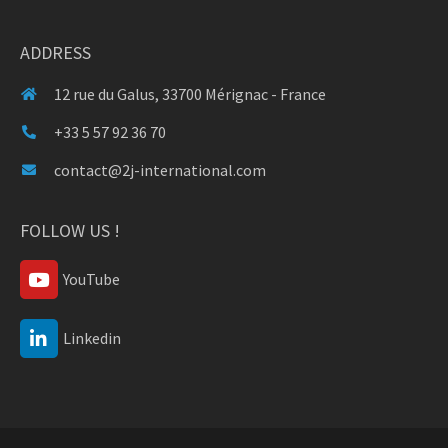
ADDRESS
12 rue du Galus, 33700 Mérignac - France
+33 5 57 92 36 70
contact@2j-international.com
FOLLOW US !
YouTube
Linkedin