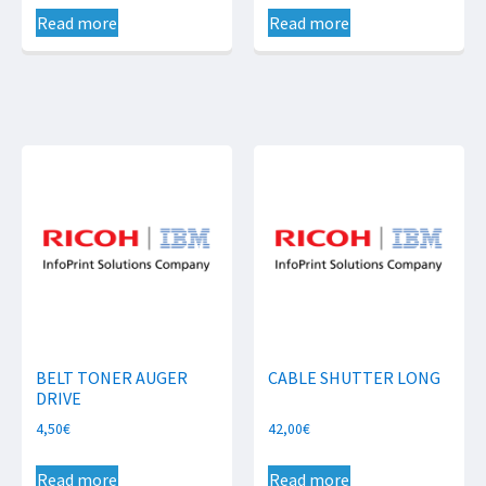
Read more
Read more
BELT TONER AUGER
CABLE SHUTTER LONG
DRIVE
4,50
€
42,00
€
Read more
Read more