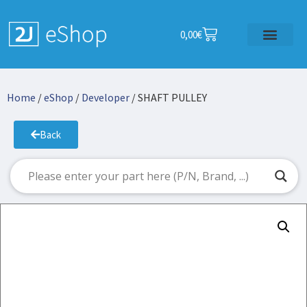
0,00
€
Home
/
eShop
/
Developer
/ SHAFT PULLEY
Back