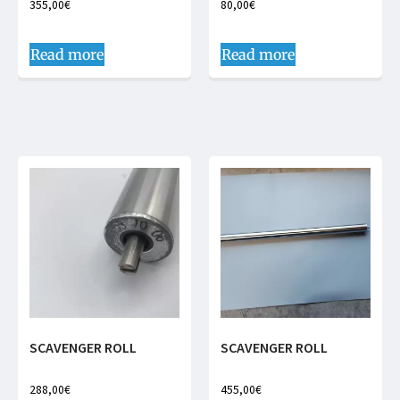
355,00
€
80,00
€
Read more
Read more
SCAVENGER ROLL
SCAVENGER ROLL
288,00
€
455,00
€