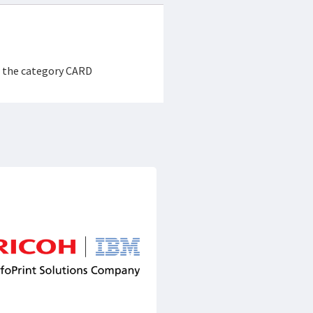
r the category CARD