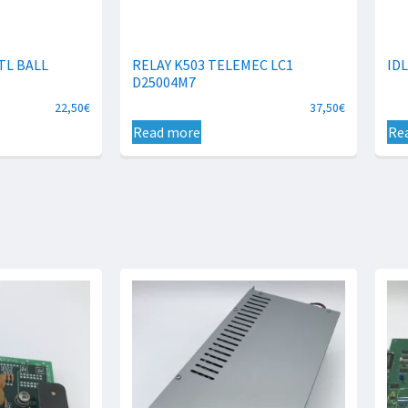
TL BALL
RELAY K503 TELEMEC LC1
IDL
D25004M7
22,50
€
37,50
€
Read more
Re