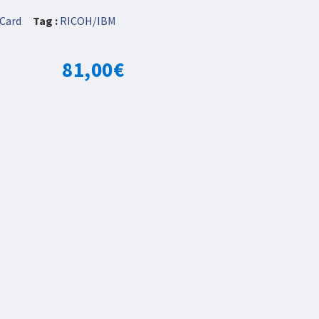
Card
Tag :
RICOH/IBM
81,00
€