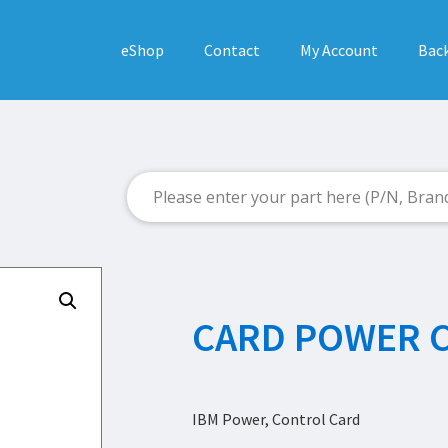
eShop
Contact
My Account
Back
CARD POWER 
IBM Power, Control Card