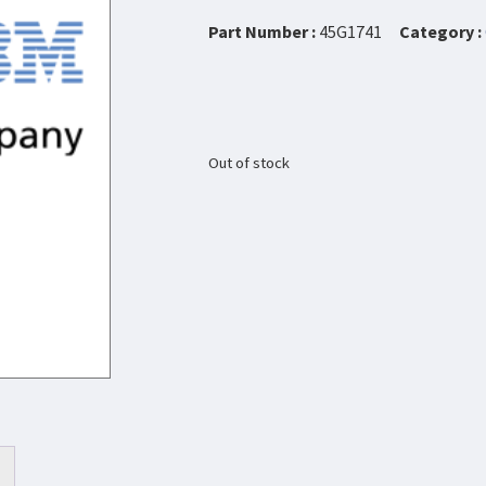
Part Number :
45G1741
Category :
Out of stock