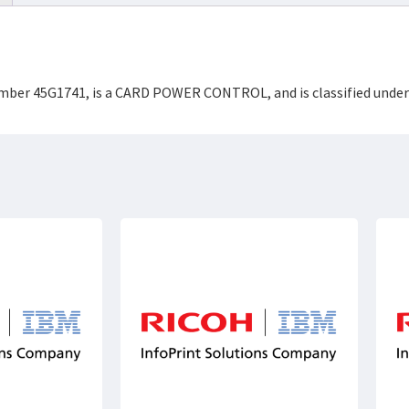
Number 45G1741, is a CARD POWER CONTROL, and is classified unde