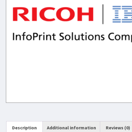
Description
Additional information
Reviews (0)