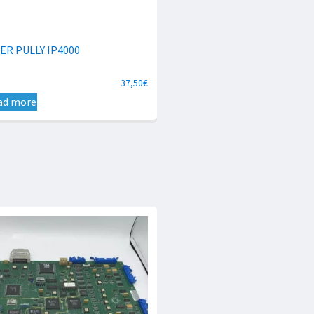
ER PULLY IP4000
37,50
€
ad more