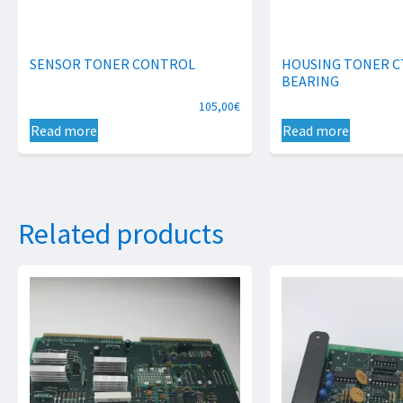
SENSOR TONER CONTROL
HOUSING TONER C
BEARING
105,00
€
Read more
Read more
Related products