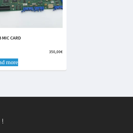
B MIC CARD
350,00
€
ad more
 !