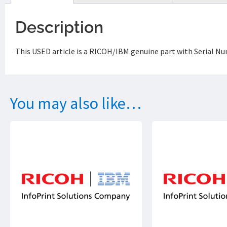
Description
This USED article is a RICOH/IBM genuine part with Serial 
You may also like…