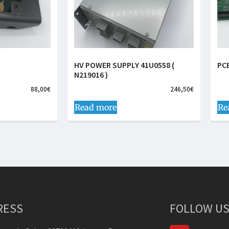
HV POWER SUPPLY 41U0558 (
PC
N219016 )
88,00
€
246,50
€
Read more
Re
RESS
FOLLOW US