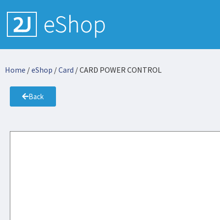
Home
/
eShop
/
Card
/ CARD POWER CONTROL
Back