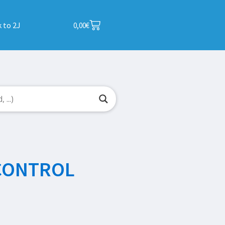
 to 2J
0,00
€
CONTROL