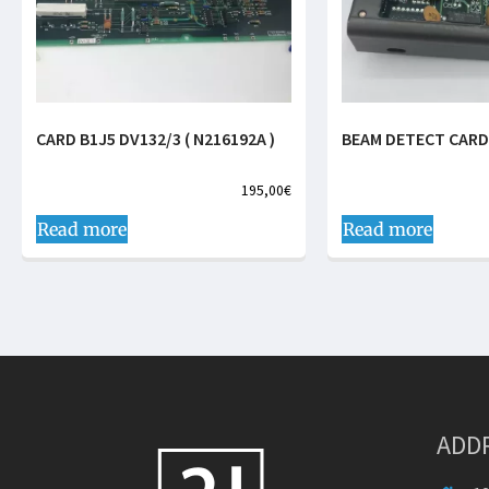
CARD B1J5 DV132/3 ( N216192A )
BEAM DETECT CARD
195,00
€
Read more
Read more
ADD